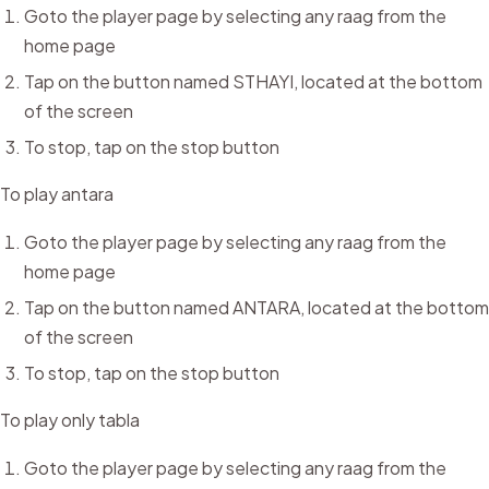
Goto the player page by selecting any raag from the
home page
Tap on the button named STHAYI, located at the bottom
of the screen
To stop, tap on the stop button
To play antara
Goto the player page by selecting any raag from the
home page
Tap on the button named ANTARA, located at the bottom
of the screen
To stop, tap on the stop button
To play only tabla
Goto the player page by selecting any raag from the