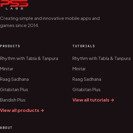
Creating simple and innovative mobile apps and
games since 2014.
PRODUCTS
TUTORIALS
Rhythm with Tabla & Tanpura
Rhythm with Tabla & Tanpura
Minitar
Minitar
Raag Sadhana
Raag Sadhana
Gitabitan Plus
Gitabitan Plus
Bandish Plus
View all tutorials →
View all products →
ABOUT