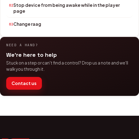
Stop device from being awake while in the player
02
page
Change raag
03
NEED A HAND?
We're here to help
Stuck on a step or can't find a control? Drop us a note and we'll
walk you through it.
Contact us