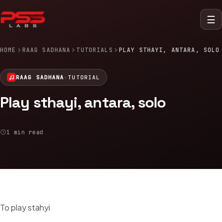
☰
HOME
RAAG SADHANA
TUTORIALS
PLAY STHAYI, ANTARA, SOLO
RAAG SADHANA
·
TUTORIAL
Play sthayi, antara, solo
1 min read
To play stahyi