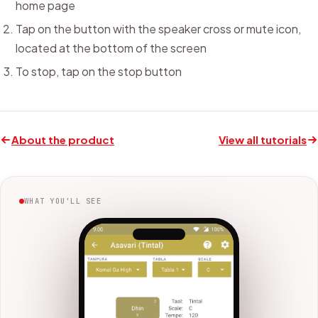
home page
Tap on the button with the speaker cross or mute icon,
located at the bottom of the screen
To stop, tap on the stop button
About the product
View all tutorials
WHAT YOU'LL SEE