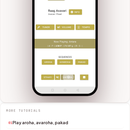
MORE TUTORIALS
Play aroha, avaroha, pakad
01