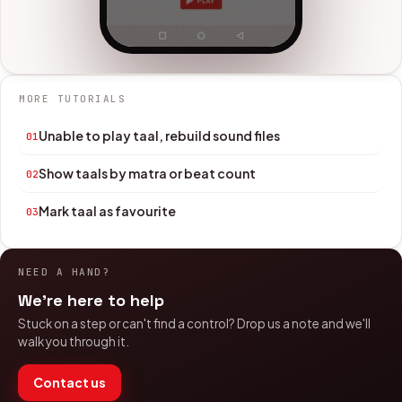
MORE TUTORIALS
Unable to play taal, rebuild sound files
01
Show taals by matra or beat count
02
Mark taal as favourite
03
NEED A HAND?
We're here to help
Stuck on a step or can't find a control? Drop us a note and we'll
walk you through it.
Contact us