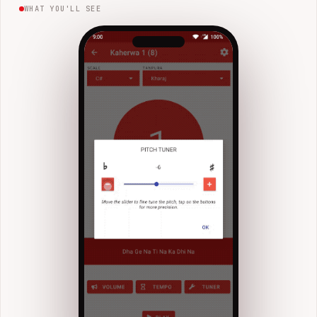
WHAT YOU'LL SEE