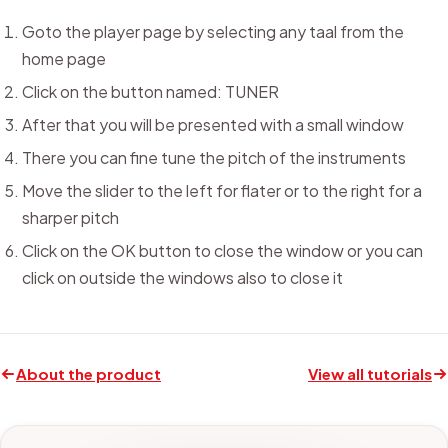
Goto the player page by selecting any taal from the
home page
Click on the button named: TUNER
After that you will be presented with a small window
There you can fine tune the pitch of the instruments
Move the slider to the left for flater or to the right for a
sharper pitch
Click on the OK button to close the window or you can
click on outside the windows also to close it
About the product
View all tutorials