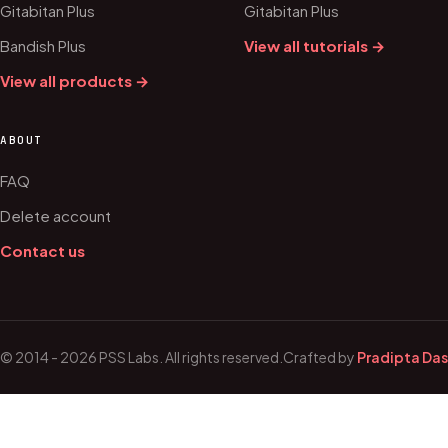
Gitabitan Plus
Gitabitan Plus
Bandish Plus
View all tutorials →
View all products →
ABOUT
FAQ
Delete account
Contact us
© 2014 - 2026 PSS Labs. All rights reserved.
Crafted by
Pradipta Das