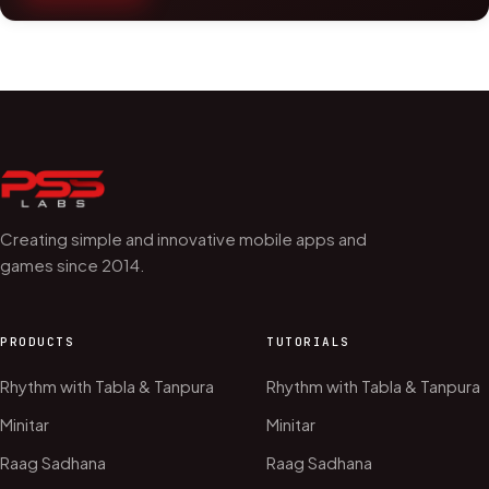
Creating simple and innovative mobile apps and
games since 2014.
PRODUCTS
TUTORIALS
Rhythm with Tabla & Tanpura
Rhythm with Tabla & Tanpura
Minitar
Minitar
Raag Sadhana
Raag Sadhana