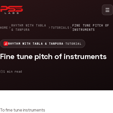
☰
RHYTHM WITH TABLA
FINE TUNE PITCH OF
HOME
TUTORIALS
& TANPURA
INSTRUMENTS
RHYTHM WITH TABLA & TANPURA
·
TUTORIAL
Fine tune pitch of instruments
1 min read
To fine tune instruments